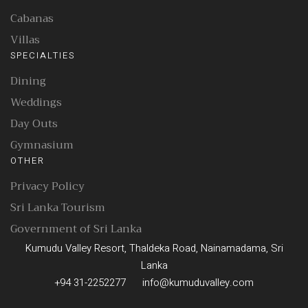
Cabanas
Villas
SPECIALTIES
Dining
Weddings
Day Outs
Gymnasium
OTHER
Privacy Policy
Sri Lanka Tourism
Government of Sri Lanka
Kumudu Valley Resort, Thaldeka Road, Nainamadama, Sri
Lanka
+94 31-2252277
info@kumuduvalley.com