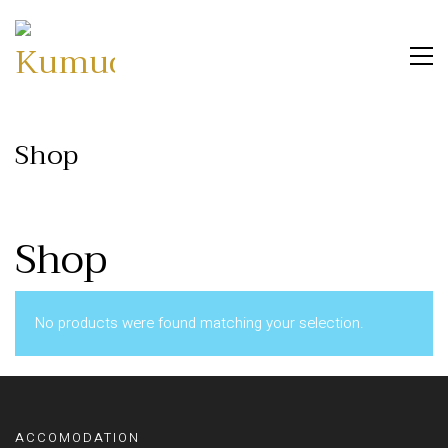
Shop
Shop
No products were found matching your selection.
ACCOMODATION