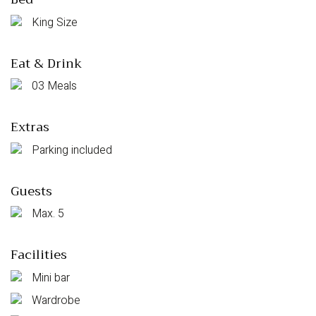
King Size
Eat & Drink
03 Meals
Extras
Parking included
Guests
Max. 5
Facilities
Mini bar
Wardrobe