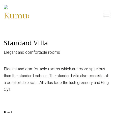
Standard Villa
Elegant and comfortable rooms
Elegant and comfortable rooms which are more spacious
than the standard cabana. The standard villa also consists of
a comfortable sofa. All villas face the lush greenery and Ging
Oya
Bed