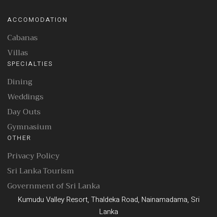
ACCOMODATION
Cabanas
Villas
SPECIALTIES
Dining
Weddings
Day Outs
Gymnasium
OTHER
Privacy Policy
Sri Lanka Tourism
Government of Sri Lanka
Kumudu Valley Resort, Thaldeka Road, Nainamadama, Sri
Lanka