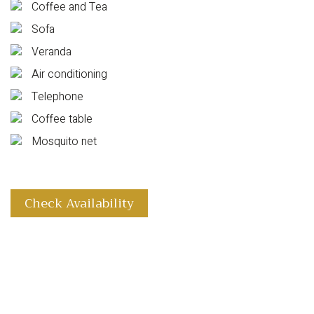
Coffee and Tea
Sofa
Veranda
Air conditioning
Telephone
Coffee table
Mosquito net
Check Availability